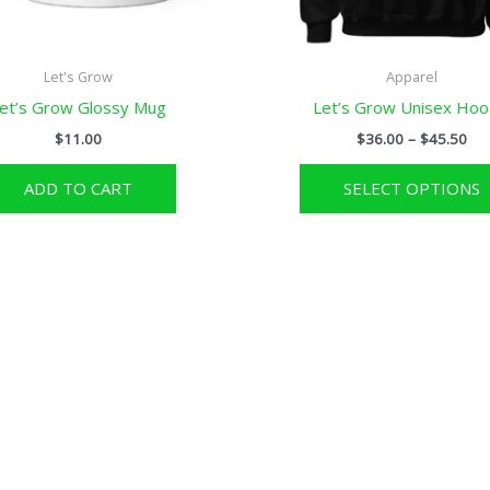
Let's Grow
Apparel
et’s Grow Glossy Mug
Let’s Grow Unisex Hoo
Pri
$
11.00
$
36.00
–
$
45.50
ran
$36
ADD TO CART
SELECT OPTIONS
thr
$45