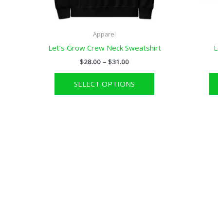
Apparel
Let’s Grow Crew Neck Sweatshirt
L
Price
$
28.00
–
$
31.00
range:
This
$28.00
SELECT OPTIONS
through
product
$31.00
has
multiple
variants.
The
options
may
be
chosen
on