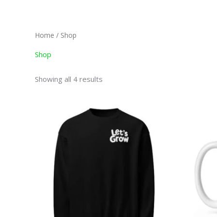
Skip
to
content
Home
/ Shop
Shop
Showing all 4 results